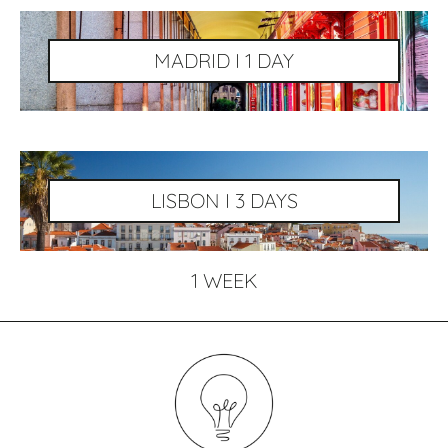
MADRID I 1 DAY
LISBON I 3 DAYS
1 WEEK