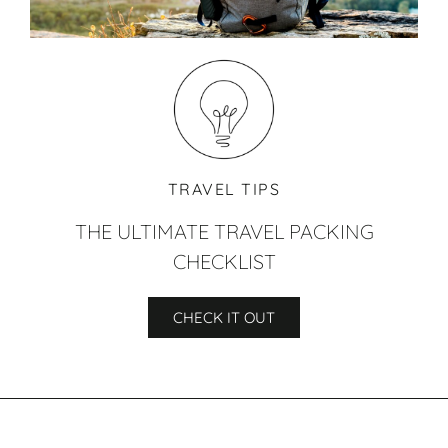
TRAVEL TIPS
THE ULTIMATE TRAVEL PACKING
CHECKLIST
CHECK IT OUT