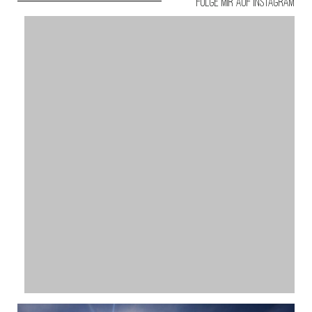
Folge mir auf Instagram