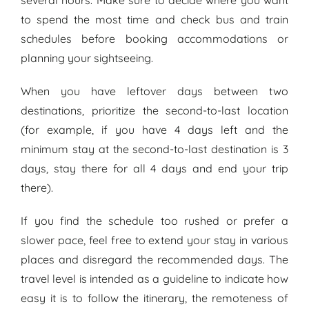
to spend the most time and check bus and train
schedules before booking accommodations or
planning your sightseeing.
When you have leftover days between two
destinations, prioritize the second-to-last location
(for example, if you have 4 days left and the
minimum stay at the second-to-last destination is 3
days, stay there for all 4 days and end your trip
there).
If you find the schedule too rushed or prefer a
slower pace, feel free to extend your stay in various
places and disregard the recommended days. The
travel level is intended as a guideline to indicate how
easy it is to follow the itinerary, the remoteness of