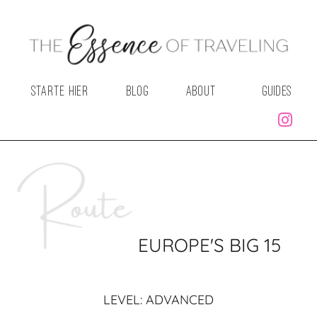
STARTE HIER
BLOG
ABOUT
GUIDES
EUROPE'S BIG 15
LEVEL: ADVANCED