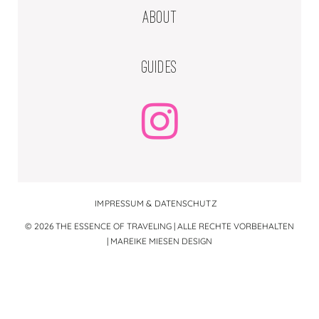
ABOUT
GUIDES
IMPRESSUM & DATENSCHUTZ
© 2026 THE ESSENCE OF TRAVELING | ALLE RECHTE VORBEHALTEN
|
MAREIKE MIESEN DESIGN