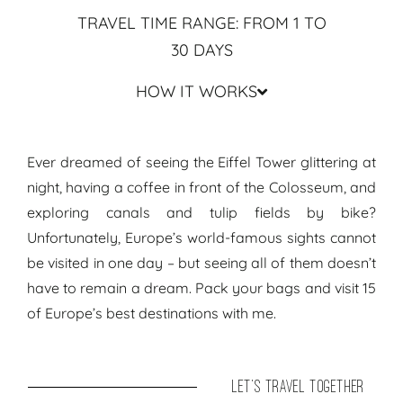
TRAVEL TIME RANGE: FROM 1 TO
30 DAYS
HOW IT WORKS
Travel Guide & Routes Europe ● Travel Itinerary Europe's Big 15
Ever dreamed of seeing the Eiffel Tower glittering at
night, having a coffee in front of the Colosseum, and
exploring canals and tulip fields by bike?
Unfortunately, Europe’s world-famous sights cannot
be visited in one day – but seeing all of them doesn’t
have to remain a dream. Pack your bags and visit 15
of Europe’s best destinations with me.
let's travel together