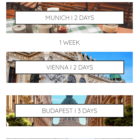
MUNICH I 2 DAYS
1 WEEK
VIENNA I 2 DAYS
BUDAPEST I 3 DAYS