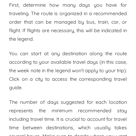
First, determine how many days you have for
traveling. The route is organized in a recommended
order that can be managed by bus, train, car, or
flight. If flights are necessary, this will be indicated in
the legend.
You can start at any destination along the route
according to your available travel days (in this case,
the week note in the legend won’t apply to your trip).
Click on a city to access the
corresponding
travel
guide.
The number of days suggested for each location
represents the minimum recommended stay
including travel time. It is crucial to account for travel
time between destinations, which usually takes
several hours. Make sure to decide where you want