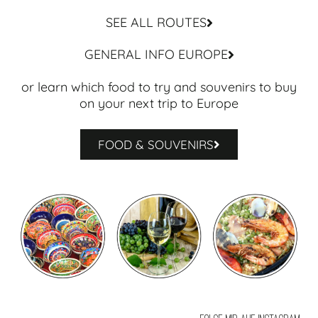
SEE ALL ROUTES
GENERAL INFO EUROPE
or learn which food to try and souvenirs to buy
on your next trip to Europe
FOOD & SOUVENIRS