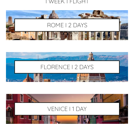
1 WEEK I FLIGHT
ROME I 2 DAYS
FLORENCE I 2 DAYS
VENICE I 1 DAY