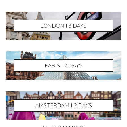
LONDON I 3 DAYS
PARIS I 2 DAYS
AMSTERDAM I 2 DAYS