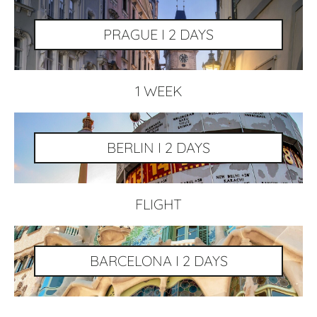
PRAGUE I 2 DAYS
1 WEEK
BERLIN I 2 DAYS
FLIGHT
BARCELONA I 2 DAYS