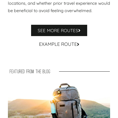
locations, and whether prior travel experience would
be beneficial to avoid feeling overwhelmed.
SEE MORE ROUTES
EXAMPLE ROUTE
featured from the blog