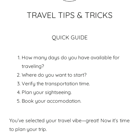
TRAVEL TIPS & TRICKS
QUICK GUIDE
How many days do you have available for
traveling?
Where do you want to start?
Verify the transportation time.
Plan your sightseeing.
Book your accomodation.
You’ve selected your travel vibe—great! Now it’s time
to plan your trip.