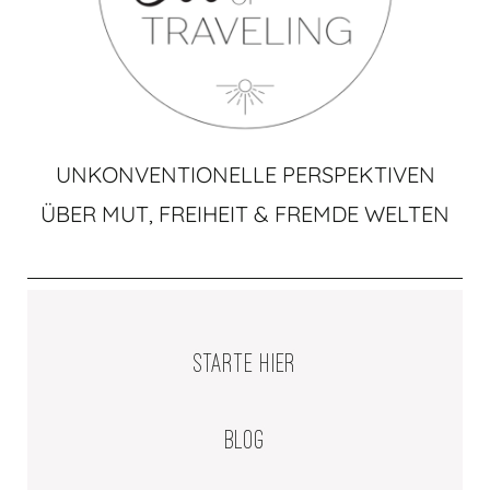
UNKONVENTIONELLE PERSPEKTIVEN
ÜBER MUT, FREIHEIT & FREMDE WELTEN
STARTE HIER
BLOG