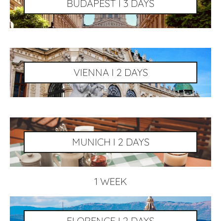
BUDAPEST I 3 DAYS
VIENNA I 2 DAYS
MUNICH I 2 DAYS
1 WEEK
FLORENCE I 2 DAYS