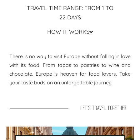
TRAVEL TIME RANGE: FROM 1 TO
22 DAYS
HOW IT WORKS
Travel Guide & Routes Europe ● Travel Itinerary Foodilicious
There is no way to visit Europe without falling in love
with its food. From tapas to pastries to wine and
chocolate. Europe is heaven for food lovers. Take
your taste buds on an unforgettable journey!
let's travel together