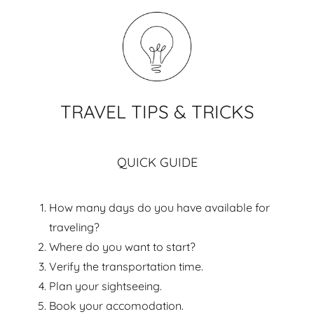
TRAVEL TIPS & TRICKS
QUICK GUIDE
How many days do you have available for
traveling?
Where do you want to start?
Verify the transportation time.
Plan your sightseeing.
Book your accomodation.