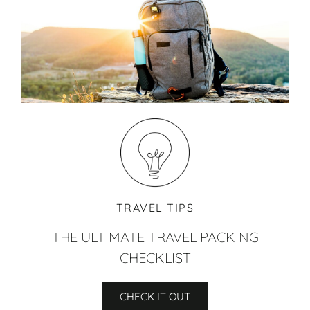
TRAVEL TIPS
THE ULTIMATE TRAVEL PACKING
CHECKLIST
CHECK IT OUT