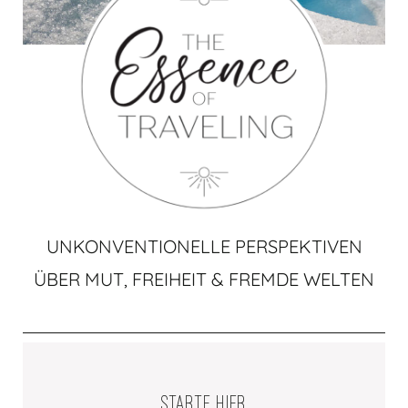
UNKONVENTIONELLE PERSPEKTIVEN
ÜBER MUT, FREIHEIT & FREMDE WELTEN
STARTE HIER