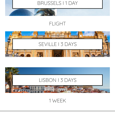
BRUSSELS I 1 DAY
FLIGHT
SEVILLE I 3 DAYS
LISBON I 3 DAYS
1 WEEK