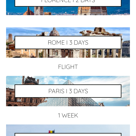
ROME I 3 DAYS
FLIGHT
PARIS I 3 DAYS
1 WEEK