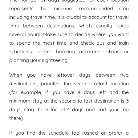
represents the minimum recommended stay
including travel time. It is crucial to account for travel
time between destinations, which usually takes
several hours. Make sure to decide where you want
to spend the most time and check bus and train
schedules before booking accommodations or
planning your sightseeing.
When you have leftover days between two
destinations, prioritize the second-to-last location
(for example, if you have 4 days left and the
minimum stay at the second-to-last destination is 3
days, stay there for all 4 days and end your trip
there).
If you find the schedule too rushed or prefer a