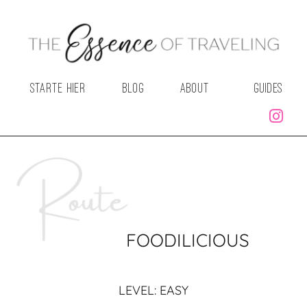
STARTE HIER
BLOG
ABOUT
GUIDES
FOODILICIOUS
LEVEL: EASY