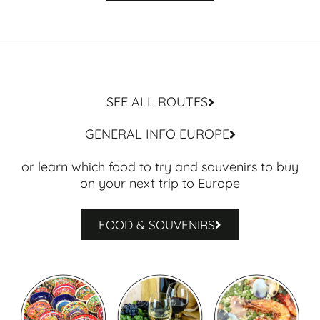
SEE ALL ROUTES
GENERAL INFO EUROPE
or learn which food to try and souvenirs to buy
on your next trip to Europe
FOOD & SOUVENIRS