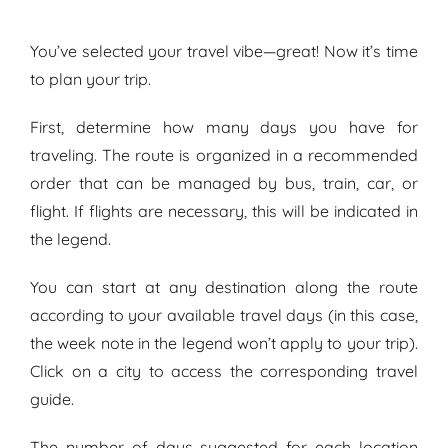
You’ve selected your travel vibe—great! Now it’s time
to plan your trip.
First, determine how many days you have for
traveling. The route is organized in a recommended
order that can be managed by bus, train, car, or
flight. If flights are necessary, this will be indicated in
the legend.
You can start at any destination along the route
according to your available travel days (in this case,
the week note in the legend won’t apply to your trip).
Click on a city to access the
corresponding
travel
guide.
The number of days suggested for each location