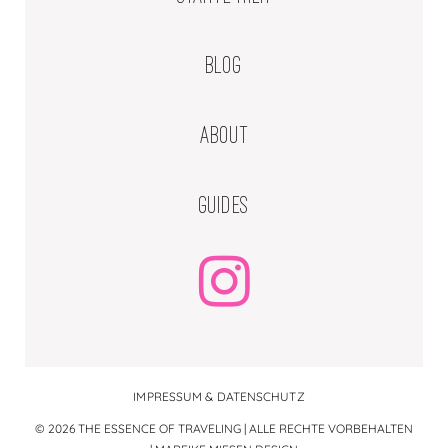
BLOG
ABOUT
GUIDES
IMPRESSUM & DATENSCHUTZ
© 2026 THE ESSENCE OF TRAVELING | ALLE RECHTE VORBEHALTEN