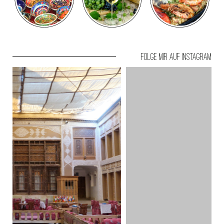
Folge mir auf Instagram