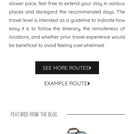
slower pace, feel free to extend your stay in various
places and disregard the recommended days. The
travel level is intended as a guideline to indicate how
easy it is to follow the itinerary, the remoteness of
locations, and whether prior travel experience would
be beneficial to avoid feeling overwhelmed.
SEE MORE ROUTES
EXAMPLE ROUTE
featured from the blog