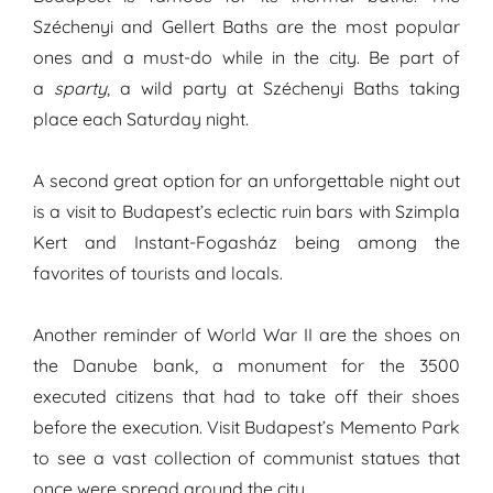
Széchenyi and Gellert Baths are the most popular
ones and a must-do while in the city. Be part of
a
sparty
, a wild party at Széchenyi Baths taking
place each Saturday night.
A second great option for an unforgettable night out
is a visit to Budapest’s eclectic ruin bars with Szimpla
Kert and Instant-Fogasház being among the
favorites of tourists and locals.
Another reminder of World War II are the shoes on
the Danube bank, a monument for the 3500
executed citizens that had to take off their shoes
before the execution. Visit Budapest’s Memento Park
to see a vast collection of communist statues that
once were spread around the city.