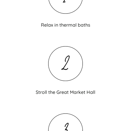
Relax in thermal baths
Stroll the Great Market Hall