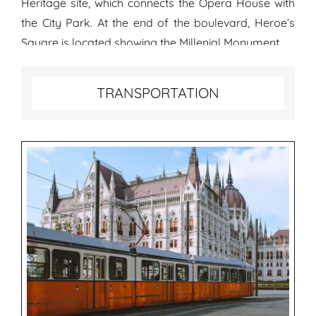
Heritage site, which connects the Opera House with
the City Park. At the end of the boulevard, Heroe’s
Square is located showing the Millenial Monument.
Transportation tips for Budapest
TRANSPORTATION