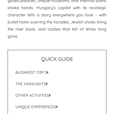
gilded palaces, unique museums, and thermal baths
shake hands. Hungary’s capital with its nostalgic
character tells a story everywhere you look – with
bullet holes scarring the facades, Jewish shoes lining
the river bank, and castles that tell of times long
gone.
QUICK GUIDE
BUDAPEST TOP 5
THE HIGHLIGHTS
OTHER ACTIVITIES
UNIQUE EXPERIENCES