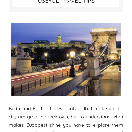
USEFUL TRAVEL TIPS
Buda and Pest – the two halves that make up the
city are great on their own, but to understand what
makes Budapest shine you have to explore them