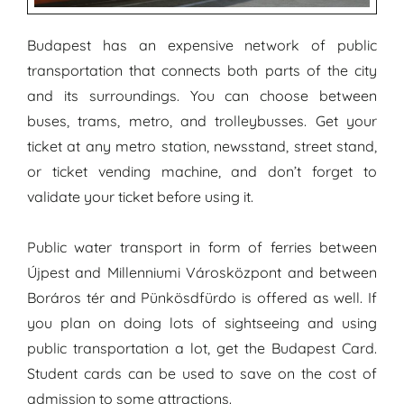
Budapest has an expensive network of public
transportation that connects both parts of the city
and its surroundings. You can choose between
buses, trams, metro, and trolleybusses. Get your
ticket at any metro station, newsstand, street stand,
or ticket vending machine, and don’t forget to
validate your ticket before using it.
Public water transport in form of ferries between
Újpest and Millenniumi Városközpont and between
Boráros tér and Pünkösdfürdo is offered as well. If
you plan on doing lots of sightseeing and using
public transportation a lot, get the Budapest Card.
Student cards can be used to save on the cost of
admission to some attractions.