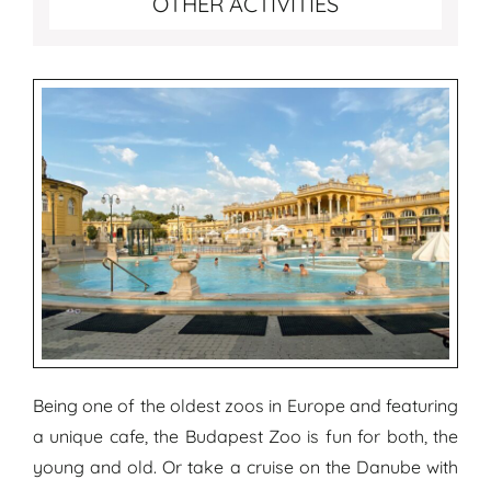
OTHER ACTIVITIES
Being one of the oldest zoos in Europe and featuring
a unique cafe, the Budapest Zoo is fun for both, the
young and old. Or take a cruise on the Danube with