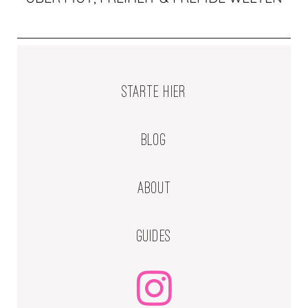
STARTE HIER
BLOG
ABOUT
GUIDES