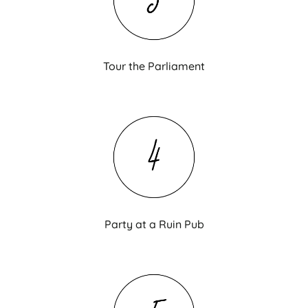
Tour the Parliament
Party at a Ruin Pub