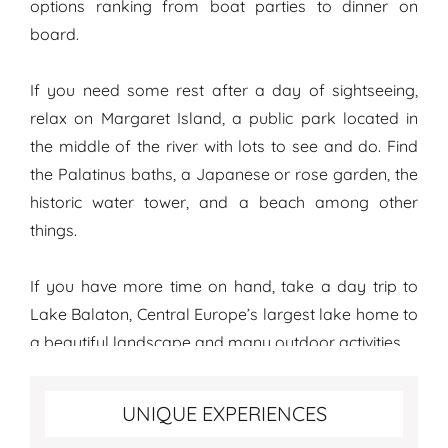
options ranking from boat parties to dinner on
board.
If you need some rest after a day of sightseeing,
relax on Margaret Island, a public park located in
the middle of the river with lots to see and do. Find
the Palatinus baths, a Japanese or rose garden, the
historic water tower, and a beach among other
things.
If you have more time on hand, take a day trip to
Lake Balaton, Central Europe’s largest lake home to
a beautiful landscape and many outdoor activities.
Top unique experiences in Budapest
UNIQUE EXPERIENCES