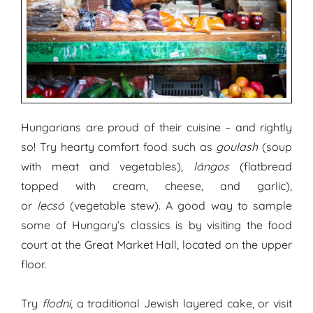
Hungarians are proud of their cuisine – and rightly
so! Try hearty comfort food such as
goulash
(soup
with meat and vegetables),
lángos
(flatbread
topped with cream, cheese, and garlic),
or
lecsó
(vegetable stew). A good way to sample
some of Hungary’s classics is by visiting the food
court at the Great Market Hall, located on the upper
floor.
Try
flodni
, a traditional Jewish layered cake, or visit