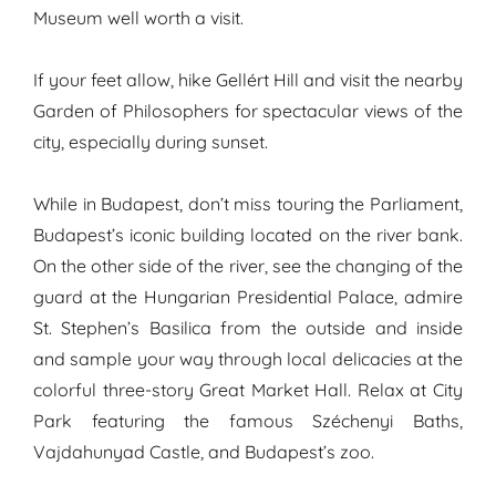
Museum well worth a visit.
If your feet allow, hike Gellért Hill and visit the nearby
Garden of Philosophers for spectacular views of the
city, especially during sunset.
While in Budapest, don’t miss touring the Parliament,
Budapest’s iconic building located on the river bank.
On the other side of the river, see the changing of the
guard at the Hungarian Presidential Palace, admire
St. Stephen’s Basilica from the outside and inside
and sample your way through local delicacies at the
colorful three-story Great Market Hall. Relax at City
Park featuring the famous Széchenyi Baths,
Vajdahunyad Castle, and Budapest’s zoo.