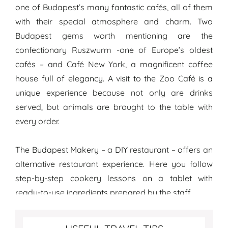
one of Budapest’s many fantastic cafés, all of them
with their special atmosphere and charm. Two
Budapest gems worth mentioning are the
confectionary Ruszwurm -one of Europe’s oldest
cafés – and Café New York, a magnificent coffee
house full of elegancy. A visit to the Zoo Café is a
unique experience because not only are drinks
served, but animals are brought to the table with
every order.
The Budapest Makery – a DIY restaurant – offers an
alternative restaurant experience. Here you follow
step-by-step cookery lessons on a tablet with
ready-to-use ingredients prepared by the staff.
Best travel tips for Budapest