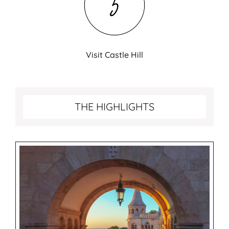
Visit Castle Hill
Best things to do in Budapest
THE HIGHLIGHTS