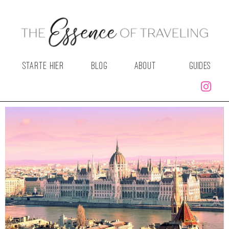
STARTE HIER
BLOG
ABOUT
GUIDES