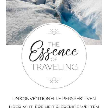
UNKONVENTIONELLE PERSPEKTIVEN
ÜBER MUT, FREIHEIT & FREMDE WELTEN