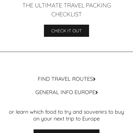
THE ULTIMATE TRAVEL PACKING
CHECKLIST
CHECK IT OUT
FIND TRAVEL ROUTES
GENERAL INFO EUROPE
or learn which food to try and souvenirs to buy
on your next trip to Europe