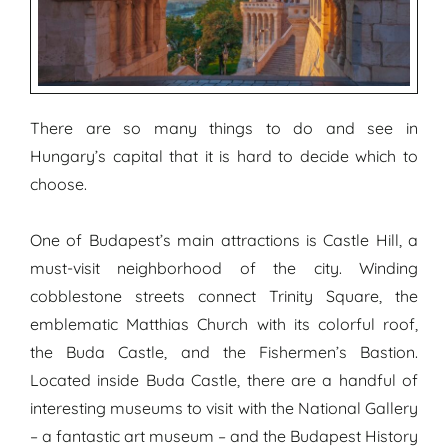
There are so many things to do and see in
Hungary’s capital that it is hard to decide which to
choose.
One of Budapest’s main attractions is Castle Hill, a
must-visit neighborhood of the city. Winding
cobblestone streets connect Trinity Square, the
emblematic Matthias Church with its colorful roof,
the Buda Castle, and the Fishermen’s Bastion.
Located inside Buda Castle, there are a handful of
interesting museums to visit with the National Gallery
– a fantastic art museum – and the Budapest History