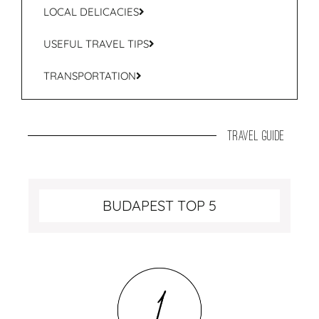
LOCAL DELICACIES
USEFUL TRAVEL TIPS
TRANSPORTATION
travel guide
BUDAPEST TOP 5