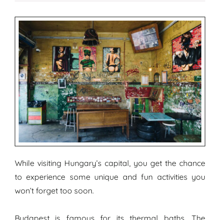
While visiting Hungary’s capital, you get the chance
to experience some unique and fun activities you
won’t forget too soon.
Budapest is famous for its thermal baths. The