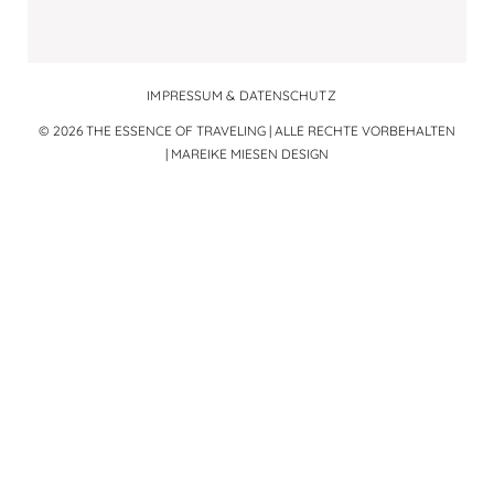
IMPRESSUM & DATENSCHUTZ
© 2026 THE ESSENCE OF TRAVELING | ALLE RECHTE VORBEHALTEN
|
MAREIKE MIESEN DESIGN