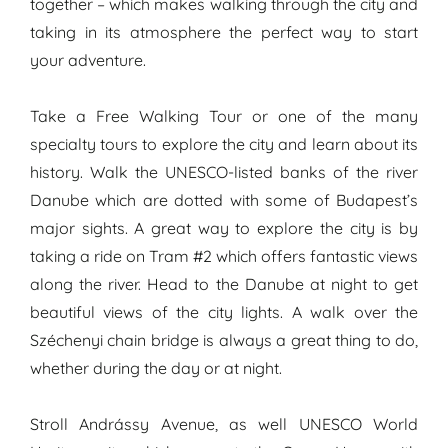
together – which makes walking through the city and
taking in its atmosphere the perfect way to start
your adventure.
Take a Free Walking Tour or one of the many
specialty tours to explore the city and learn about its
history. Walk the UNESCO-listed banks of the river
Danube which are dotted with some of Budapest’s
major sights. A great way to explore the city is by
taking a ride on Tram #2 which offers fantastic views
along the river. Head to the Danube at night to get
beautiful views of the city lights. A walk over the
Széchenyi chain bridge is always a great thing to do,
whether during the day or at night.
Stroll Andrássy Avenue, as well UNESCO World