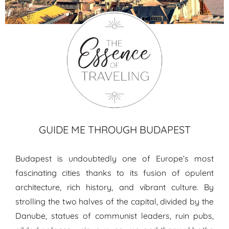
Budapest travel guide
GUIDE ME THROUGH BUDAPEST
Budapest is undoubtedly one of Europe’s most
fascinating cities thanks to its fusion of opulent
architecture, rich history, and vibrant culture. By
strolling the two halves of the capital, divided by the
Danube, statues of communist leaders, ruin pubs,