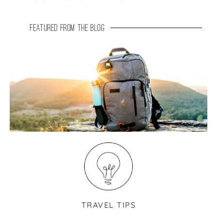
featured from the blog
TRAVEL TIPS