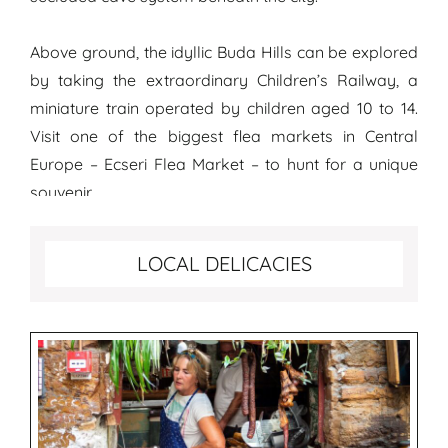
Above ground, the idyllic Buda Hills can be explored
by taking the extraordinary Children’s Railway, a
miniature train operated by children aged 10 to 14.
Visit one of the biggest flea markets in Central
Europe – Ecseri Flea Market – to hunt for a unique
souvenir.
Best food to try in Budapest
LOCAL DELICACIES