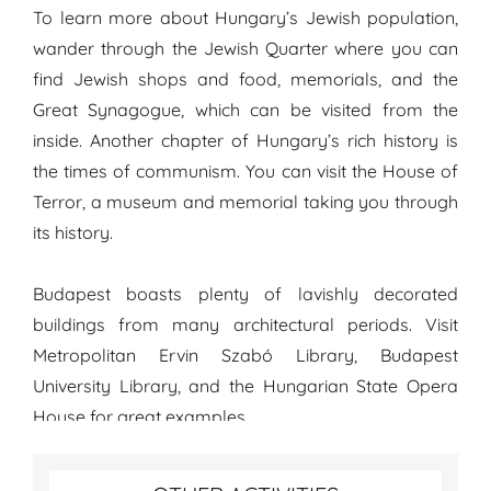
To learn more about Hungary’s Jewish population,
wander through the Jewish Quarter where you can
find Jewish shops and food, memorials, and the
Great Synagogue, which can be visited from the
inside. Another chapter of Hungary’s rich history is
the times of communism. You can visit the House of
Terror, a museum and memorial taking you through
its history.
Budapest boasts plenty of lavishly decorated
buildings from many architectural periods. Visit
Metropolitan Ervin Szabó Library, Budapest
University Library, and the Hungarian State Opera
House for great examples.
More fun activities to do in Budapest