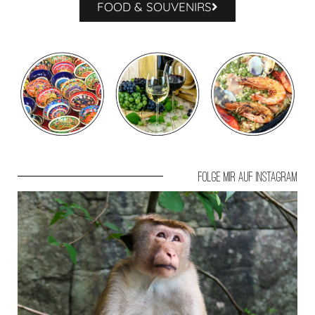
FOOD & SOUVENIRS
Folge mir auf Instagram