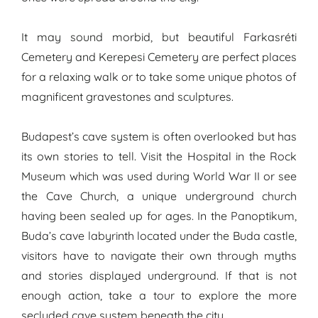
It may sound morbid, but beautiful Farkasréti
Cemetery and Kerepesi Cemetery are perfect places
for a relaxing walk or to take some unique photos of
magnificent gravestones and sculptures.
Budapest’s cave system is often overlooked but has
its own stories to tell. Visit the Hospital in the Rock
Museum which was used during World War II or see
the Cave Church, a unique underground church
having been sealed up for ages. In the Panoptikum,
Buda’s cave labyrinth located under the Buda castle,
visitors have to navigate their own through myths
and stories displayed underground. If that is not
enough action, take a tour to explore the more
secluded cave system beneath the city.