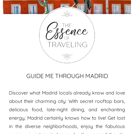
Madrid travel guide
GUIDE ME THROUGH MADRID
Discover what Madrid locals already know and love
about their charming city: With secret rooftop bars,
delicious food, late-night dining, and enchanting
energy, Madrid certainly knows how to live! Get lost
in the diverse neighborhoods, enjoy the fabulous