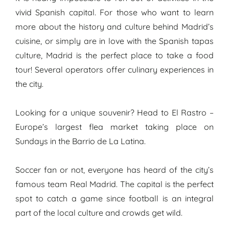
vivid Spanish capital. For those who want to learn
more about the history and culture behind Madrid’s
cuisine, or simply are in love with the Spanish tapas
culture, Madrid is the perfect place to take a food
tour! Several operators offer culinary experiences in
the city.
Looking for a unique souvenir? Head to El Rastro –
Europe’s largest flea market taking place on
Sundays in the Barrio de La Latina.
Soccer fan or not, everyone has heard of the city’s
famous team Real Madrid. The capital is the perfect
spot to catch a game since football is an integral
part of the local culture and crowds get wild.