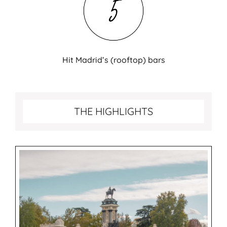
Hit Madrid’s (rooftop) bars
Best things to do in Madrid
THE HIGHLIGHTS