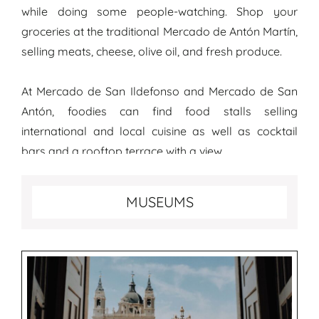
while doing some people-watching. Shop your
groceries at the traditional Mercado de Antón Martín,
selling meats, cheese, olive oil, and fresh produce.
At Mercado de San Ildefonso and Mercado de San
Antón, foodies can find food stalls selling
international and local cuisine as well as cocktail
bars and a rooftop terrace with a view.
Best museums to visit in Madrid
MUSEUMS