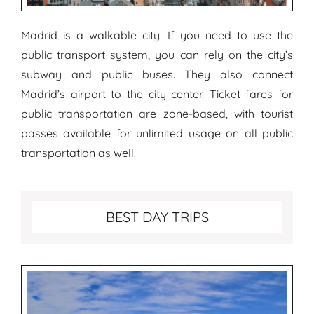
Madrid is a walkable city. If you need to use the
public transport system, you can rely on the city’s
subway and public buses. They also connect
Madrid’s airport to the city center. Ticket fares for
public transportation are zone-based, with tourist
passes available for unlimited usage on all public
transportation as well.
Best Day Trips from Madrid
BEST DAY TRIPS