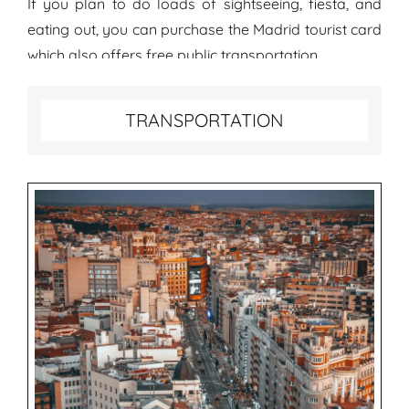
If you plan to do loads of sightseeing, fiesta, and
eating out, you can purchase the Madrid tourist card
which also offers free public transportation.
Transportation tips for Madrid
TRANSPORTATION