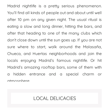
Madrid nightlife is a pretty serious phenomenon.
You’ll find all kinds of people out and about until well
after 10 pm on any given night. The usual ritual is
eating a slow and long dinner, hitting the bars, and
after that heading to one of the many clubs which
don’t close down until the sun goes up. If you are not
sure where to start, walk around the Malasaña,
Chueca, and Huertas neighborhoods and join the
locals enjoying Madrid’s famous nightlife. Or hit
Madrid’s amazing rooftop bars, some of them with
a hidden entrance and a special charm or
atmosphere.
Best food to try in Madrid
LOCAL DELICACIES