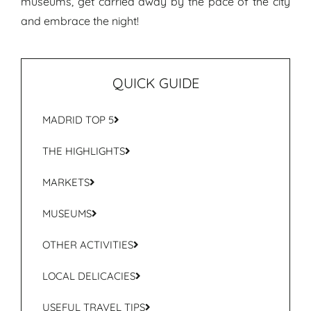
museums, get carried away by the pace of the city
and embrace the night!
QUICK GUIDE
MADRID TOP 5
THE HIGHLIGHTS
MARKETS
MUSEUMS
OTHER ACTIVITIES
LOCAL DELICACIES
USEFUL TRAVEL TIPS