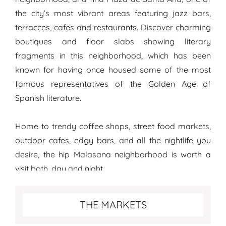
the city’s most vibrant areas featuring jazz bars,
terracces, cafes and restaurants. Discover charming
boutiques and floor slabs showing literary
fragments in this neighborhood, which has been
known for having once housed some of the most
famous representatives of the Golden Age of
Spanish literature.
Home to trendy coffee shops, street food markets,
outdoor cafes, edgy bars, and all the nightlife you
desire, the hip Malasana neighborhood is worth a
visit both, day and night.
Special things to see in Madrid
THE MARKETS