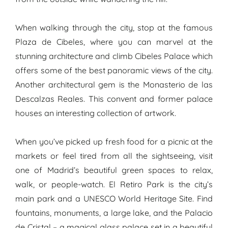
When walking through the city, stop at the famous
Plaza de Cibeles, where you can marvel at the
stunning architecture and climb Cibeles Palace which
offers some of the best panoramic views of the city.
Another architectural gem is the Monasterio de las
Descalzas Reales. This convent and former palace
houses an interesting collection of artwork.
When you’ve picked up fresh food for a picnic at the
markets or feel tired from all the sightseeing, visit
one of Madrid’s beautiful green spaces to relax,
walk, or people-watch. El Retiro Park is the city’s
main park and a UNESCO World Heritage Site. Find
fountains, monuments, a large lake, and the Palacio
de Cristal – a magical glass palace set in a beautiful