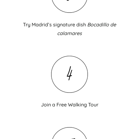
Try Madrid’s signature dish
Bocadillo de
calamares
Join a Free Walking Tour