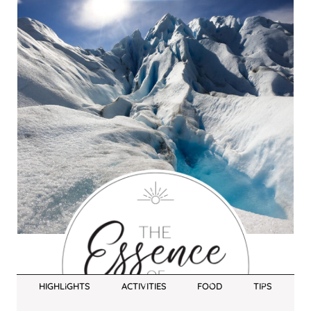
HIGHLIGHTS
ACTIVITIES
FOOD
TIPS