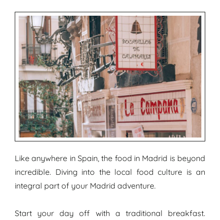
Like anywhere in Spain, the food in Madrid is beyond
incredible. Diving into the local food culture is an
integral part of your Madrid adventure.
Start your day off with a traditional breakfast.