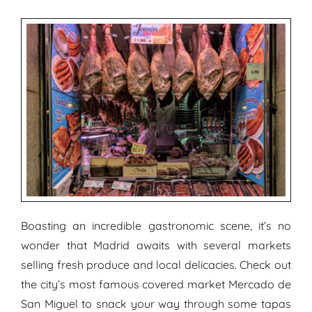
Boasting an incredible gastronomic scene, it’s no
wonder that Madrid awaits with several markets
selling fresh produce and local delicacies. Check out
the city’s most famous covered market Mercado de
San Miguel to snack your way through some tapas