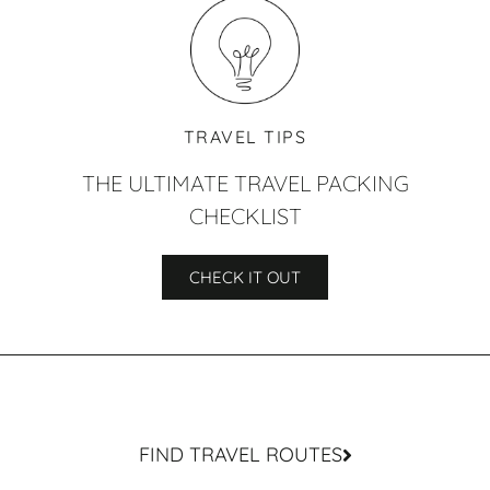
TRAVEL TIPS
THE ULTIMATE TRAVEL PACKING
CHECKLIST
CHECK IT OUT
FIND TRAVEL ROUTES