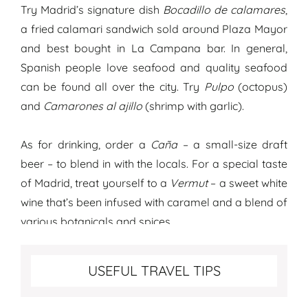
Try Madrid’s signature dish
Bocadillo de calamares
,
a fried calamari sandwich sold around Plaza Mayor
and best bought in La Campana bar. In general,
Spanish people love seafood and quality seafood
can be found all over the city. Try
Pulpo
(octopus)
and
Camarones al ajillo
(shrimp with garlic).
As for drinking, order a
Caña
– a small-size draft
beer – to blend in with the locals. For a special taste
of Madrid, treat yourself to a
Vermut
– a sweet white
wine that’s been infused with caramel and a blend of
various botanicals and spices.
Best travel tips for Madrid
USEFUL TRAVEL TIPS