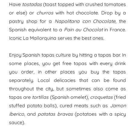
Have
tostadas
(toast topped with crushed tomatoes
or else) or
churros
with hot chocolate. Drop by a
pastry shop for a
Napolitana con Chocolate
, the
Spanish equivalent to a
Pain au Chocolat
in France.
Iconic La Mallorquina serves the best ones.
Enjoy Spanish tapas culture by hitting a tapas bar. In
some places, you get free tapas with every drink
you order, in other places you buy the tapas
separately. Local delicacies that can be found
throughout the city, but sometimes also come as
tapas are
tortillas
(Spanish omelet),
croquetas
(fried
stuffed potato balls), cured meats such as
Jamon
Iberico
, and
patatas bravas
(potatoes with a spicy
sauce).