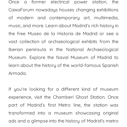
Once a former electrical power station, the
CaixaForum nowadays houses changing exhibitions
of modern and contemporary art, multimedia,
music, and more. Learn about Madrid’s rich history in
the free Museo de la Historia de Madrid or see a
vast collection of archaeological exhibits from the
Iberian peninsula in the National Archaeological
Museum. Explore the Naval Museum of Madrid to
learn about the history of the world-famous Spanish
Armada.
If you’re looking for a different kind of museum
experience, visit the Chamberí Ghost Station. Once
part of Madrid’s first Metro line, the station was
transformed into a museum showcasing original
ads and a glimpse into the history of Madrid’s metro