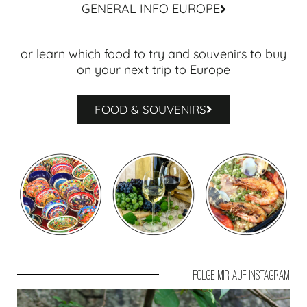
GENERAL INFO EUROPE
or learn which food to try and souvenirs to buy
on your next trip to Europe
FOOD & SOUVENIRS
Folge mir auf Instagram