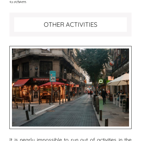
system.
More fun activities to do in Madrid
OTHER ACTIVITIES
It is nearly impossible to run out of activities in the