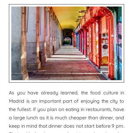
As you have already learned, the food culture in
Madrid is an important part of enjoying the city to
the fullest. If you plan on eating in restaurants, have
a large lunch as it is much cheaper than dinner, and
keep in mind that dinner does not start before 9 pm.