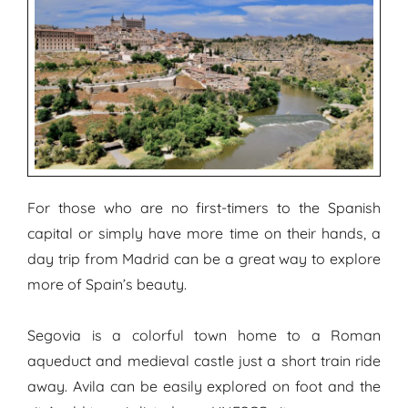
For those who are no first-timers to the Spanish
capital or simply have more time on their hands, a
day trip from Madrid can be a great way to explore
more of Spain’s beauty.
Segovia is a colorful town home to a Roman
aqueduct and medieval castle just a short train ride
away. Avila can be easily explored on foot and the