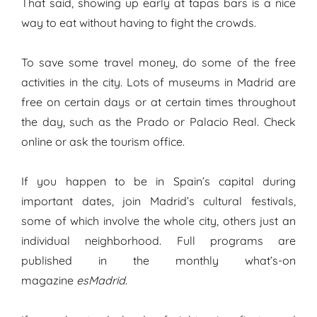
That said, showing up early at tapas bars is a nice
way to eat without having to fight the crowds.
To save some travel money, do some of the free
activities in the city. Lots of museums in Madrid are
free on certain days or at certain times throughout
the day, such as the Prado or Palacio Real. Check
online or ask the tourism office.
If you happen to be in Spain’s capital during
important dates, join Madrid’s cultural festivals,
some of which involve the whole city, others just an
individual neighborhood. Full programs are
published in the monthly what’s-on
magazine
esMadrid
.