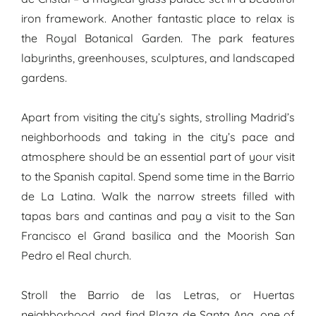
iron framework. Another fantastic place to relax is
the Royal Botanical Garden. The park features
labyrinths, greenhouses, sculptures, and landscaped
gardens.
Apart from visiting the city’s sights, strolling Madrid’s
neighborhoods and taking in the city’s pace and
atmosphere should be an essential part of your visit
to the Spanish capital. Spend some time in the Barrio
de La Latina. Walk the narrow streets filled with
tapas bars and cantinas and pay a visit to the San
Francisco el Grand basilica and the Moorish San
Pedro el Real church.
Stroll the Barrio de las Letras, or Huertas
neighborhood, and find Plaza de Santa Ana, one of