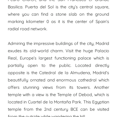
Basilica. Puerta del Sol is the city’s central square,
where you can find a stone slab on the ground
marking kilometer 0 as it is the center of Spain’s
radial road network.
Admiring the impressive buildings of the city, Madrid
exudes its old-world charm. Visit the huge Palacio
Real, Europe’s largest functioning palace which is
partially open to the public. Located directly
opposite is the Catedral de la Almudena, Madrid’s
beautifully ornated and enormous cathedral which
offers stunning views from its towers. Another
temple with a view is the Temple of Debod, which is
located in Cuartel de la Montaña Park. This Egyptian
temple from the 2nd century BCE can be visited
from the outside while wandering the hill.