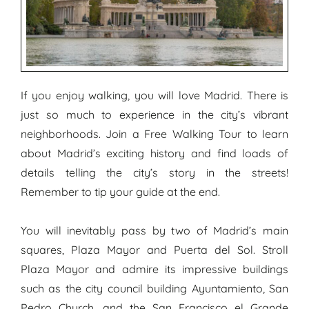
If you enjoy walking, you will love Madrid. There is
just so much to experience in the city’s vibrant
neighborhoods. Join a Free Walking Tour to learn
about Madrid’s exciting history and find loads of
details telling the city’s story in the streets!
Remember to tip your guide at the end.
You will inevitably pass by two of Madrid’s main
squares, Plaza Mayor and Puerta del Sol. Stroll
Plaza Mayor and admire its impressive buildings
such as the city council building Ayuntamiento, San
Pedro Church, and the San Francisco el Grande