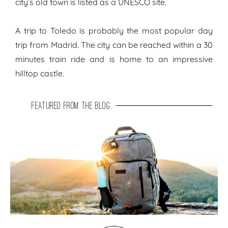
city’s old town is listed as a UNESCO site.
A trip to Toledo is probably the most popular day
trip from Madrid. The city can be reached within a 30
minutes train ride and is home to an impressive
hilltop castle.
featured from the blog