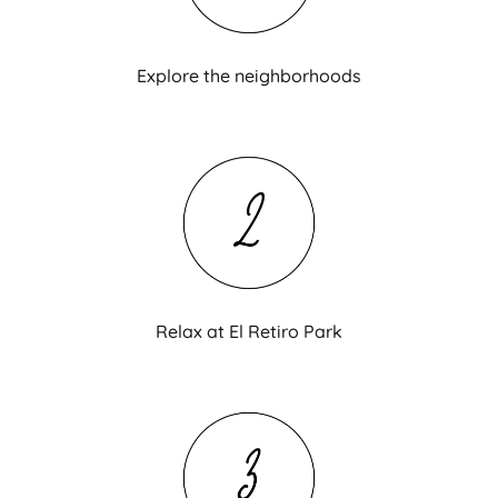
Explore the neighborhoods
Relax at El Retiro Park