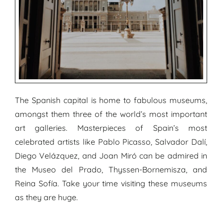
The Spanish capital is home to fabulous museums,
amongst them three of the world’s most important
art galleries. Masterpieces of Spain’s most
celebrated artists like Pablo Picasso, Salvador Dalí,
Diego Velázquez, and Joan Miró can be admired in
the Museo del Prado, Thyssen-Bornemisza, and
Reina Sofía. Take your time visiting these museums
as they are huge.