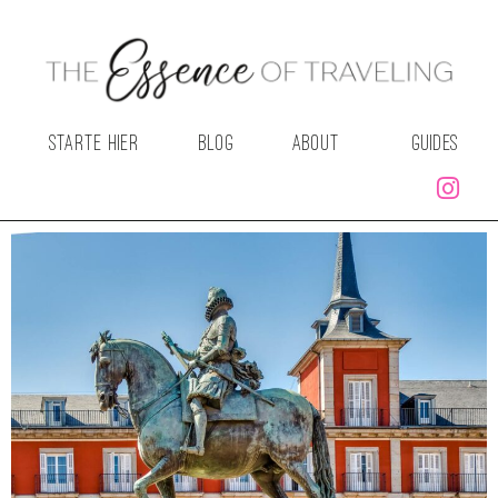
STARTE HIER
BLOG
ABOUT
GUIDES