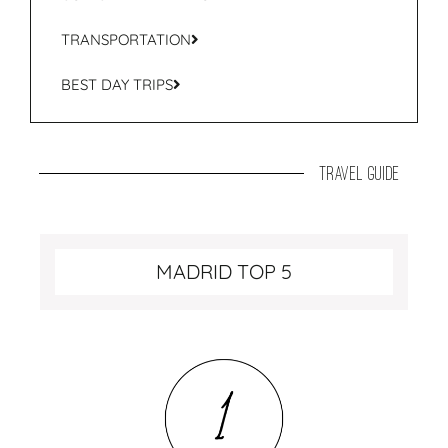
TRANSPORTATION
BEST DAY TRIPS
travel guide
MADRID TOP 5