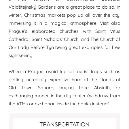
Valdštejnský Gardens are a great place to do so. In
winter, Christmas markets pop up all over the city,
immersing it in a magical atmosphere. Visit also
Prague’s elaborated churches with Saint Vitus
Cathedral, Saint Nicholas’ Church, and The Church of
Our Lady Before Tyn being great examples for free
sightseeing.
When in Prague, avoid typical tourist traps such as
getting incredibly expensive ham at the stands at
Old Town Square, buying fake Absinth, or
exchanging money in the city center (withdraw from
the ATMs or exchange inside the banks instead).
Transportation tips for Prague
TRANSPORTATION