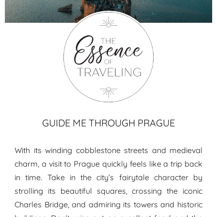
Prague travel guide
GUIDE ME THROUGH PRAGUE
With its winding cobblestone streets and medieval
charm, a visit to Prague quickly feels like a trip back
in time. Take in the city’s fairytale character by
strolling its beautiful squares, crossing the iconic
Charles Bridge, and admiring its towers and historic