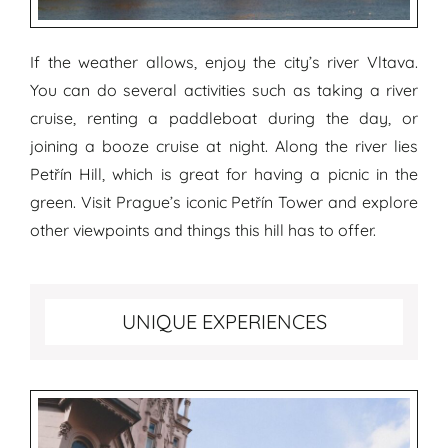
If the weather allows, enjoy the city’s river Vltava.
You can do several activities such as taking a river
cruise, renting a paddleboat during the day, or
joining a booze cruise at night. Along the river lies
Petřín Hill, which is great for having a picnic in the
green. Visit Prague’s iconic Petřín Tower and explore
other viewpoints and things this hill has to offer.
Top unique experiences in Prague
UNIQUE EXPERIENCES