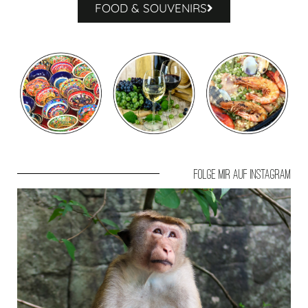
FOOD & SOUVENIRS
Folge mir auf Instagram