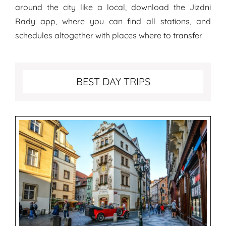
around the city like a local, download the Jizdni
Rady app, where you can find all stations, and
schedules altogether with places where to transfer.
Best Day Trips from Prague
BEST DAY TRIPS