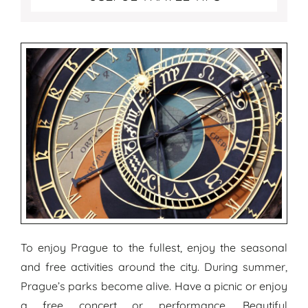
To enjoy Prague to the fullest, enjoy the seasonal
and free activities around the city. During summer,
Prague’s parks become alive. Have a picnic or enjoy
a free concert or performance. Beautiful