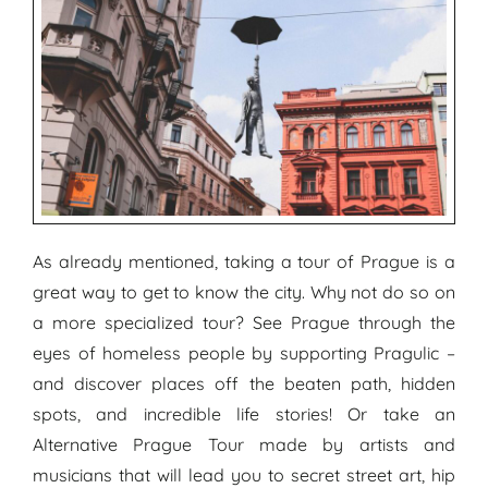
As already mentioned, taking a tour of Prague is a
great way to get to know the city. Why not do so on
a more specialized tour? See Prague through the
eyes of homeless people by supporting Pragulic –
and discover places off the beaten path, hidden
spots, and incredible life stories! Or take an
Alternative Prague Tour made by artists and
musicians that will lead you to secret street art, hip