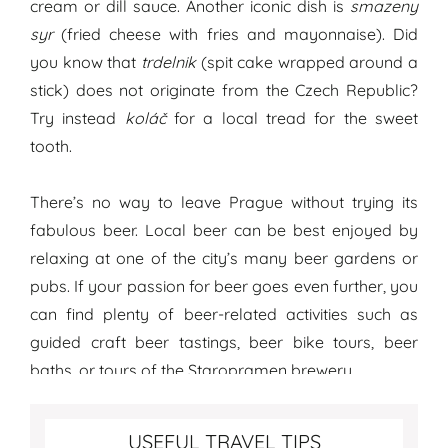
cream or dill sauce. Another iconic dish is
smazeny
syr
(fried cheese with fries and mayonnaise). Did
you know that
trdelnik
(spit cake wrapped around a
stick) does not originate from the Czech Republic?
Try instead
koláč
for a local tread for the sweet
tooth.
There’s no way to leave Prague without trying its
fabulous beer. Local beer can be best enjoyed by
relaxing at one of the city’s many beer gardens or
pubs. If your passion for beer goes even further, you
can find plenty of beer-related activities such as
guided craft beer tastings, beer bike tours, beer
baths, or tours of the Staropramen brewery.
Best travel tips for Prague
USEFUL TRAVEL TIPS