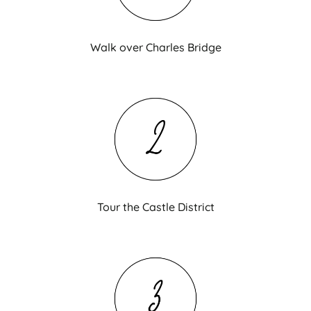
Walk over Charles Bridge
Tour the Castle District