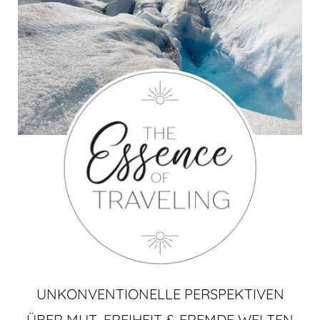
UNKONVENTIONELLE PERSPEKTIVEN
ÜBER MUT, FREIHEIT & FREMDE WELTEN