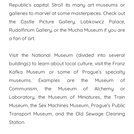
Republic’s capital. Stroll its many art museums or
galleries to marvel at some masterpieces. Check out
the Castle Picture Gallery, Lobkowicz Palace,
Rudolfinum Gallery, or the Mucha Museum if you are
a fan of art.
Visit the National Museum (divided into several
buildings) to learn about local culture, visit the Franz
Kafka Museum or some of Prague’s specialty
museums. Examples are the Museum of
Communism, the Museum of Alchemy or
Laboratory, the Museum of Miniatures, the Train
Museum, the Sex Machines Museum, Prague’s Public
Transport Museum, and the Old Sewage Cleaning
Station.