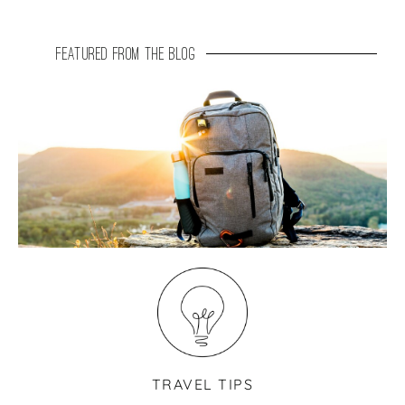
featured from the blog
TRAVEL TIPS