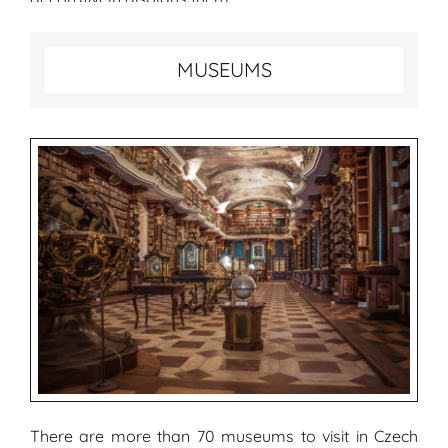
Best museums to visit in Prague
MUSEUMS
There are more than 70 museums to visit in Czech