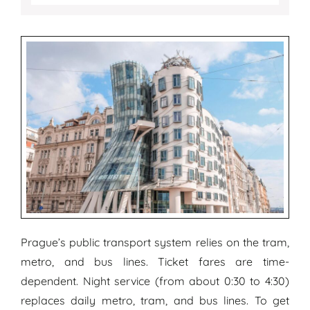
Prague’s public transport system relies on the tram,
metro, and bus lines. Ticket fares are time-
dependent. Night service (from about 0:30 to 4:30)
replaces daily metro, tram, and bus lines. To get