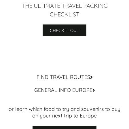
THE ULTIMATE TRAVEL PACKING
CHECKLIST
CHECK IT OUT
FIND TRAVEL ROUTES
GENERAL INFO EUROPE
or learn which food to try and souvenirs to buy
on your next trip to Europe