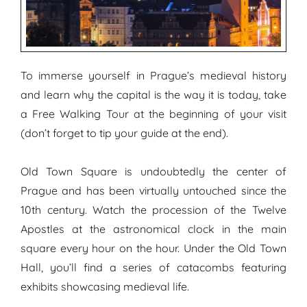
To immerse yourself in Prague’s medieval history
and learn why the capital is the way it is today, take
a Free Walking Tour at the beginning of your visit
(don’t forget to tip your guide at the end).
Old Town Square is undoubtedly the center of
Prague and has been virtually untouched since the
10th century. Watch the procession of the Twelve
Apostles at the astronomical clock in the main
square every hour on the hour. Under the Old Town
Hall, you’ll find a series of catacombs featuring
exhibits showcasing medieval life.