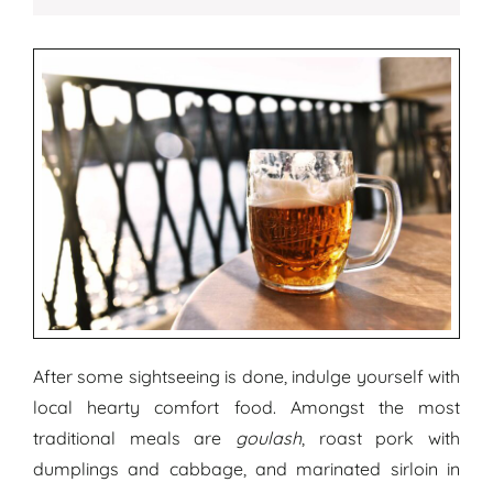
After some sightseeing is done, indulge yourself with
local hearty comfort food. Amongst the most
traditional meals are
goulash
, roast pork with
dumplings and cabbage, and marinated sirloin in