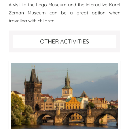
A visit to the Lego Museum and the interactive Karel
Zeman Museum can be a great option when
traveling with children.
More fun activities to do in Prague
OTHER ACTIVITIES