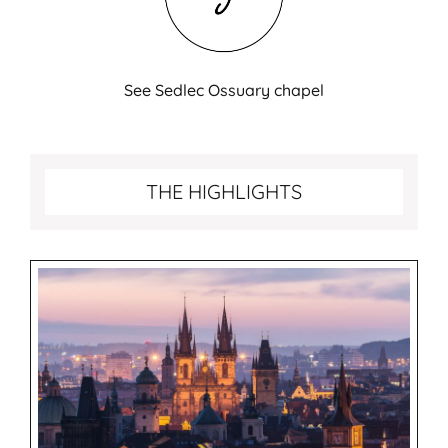
See Sedlec Ossuary chapel
Best things to do in Prague
THE HIGHLIGHTS