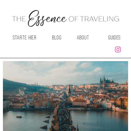
STARTE HIER
BLOG
ABOUT
GUIDES