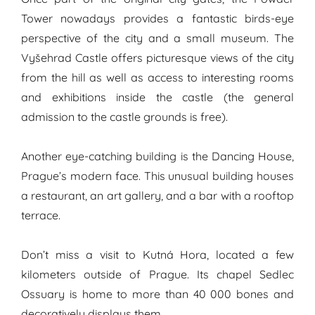
Tower nowadays provides a fantastic birds-eye
perspective of the city and a small museum. The
Vyšehrad Castle offers picturesque views of the city
from the hill as well as access to interesting rooms
and exhibitions inside the castle (the general
admission to the castle grounds is free).
Another eye-catching building is the Dancing House,
Prague’s modern face. This unusual building houses
a restaurant, an art gallery, and a bar with a rooftop
terrace.
Don’t miss a visit to Kutná Hora, located a few
kilometers outside of Prague. Its chapel Sedlec
Ossuary is home to more than 40 000 bones and
decoratively displays them.