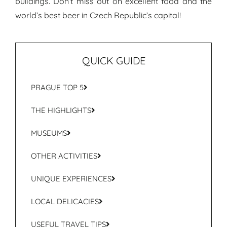
buildings. Don’t miss out on excellent food and the
world’s best beer in Czech Republic’s capital!
QUICK GUIDE
PRAGUE TOP 5
THE HIGHLIGHTS
MUSEUMS
OTHER ACTIVITIES
UNIQUE EXPERIENCES
LOCAL DELICACIES
USEFUL TRAVEL TIPS