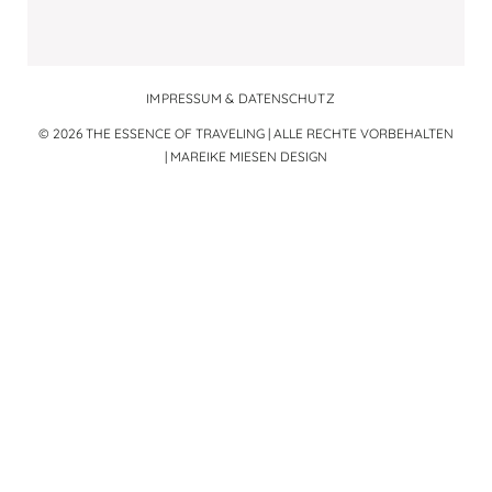
IMPRESSUM & DATENSCHUTZ
© 2026 THE ESSENCE OF TRAVELING | ALLE RECHTE VORBEHALTEN
|
MAREIKE MIESEN DESIGN