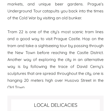
markets, and unique beer gardens. Prague’s
Underground Tour catapults you back into the times
of the Cold War by visiting an old bunker.
Tram 22 is one of the city’s most scenic tram lines
and a good way to visit Prague Castle. Hop on the
tram and take a sightseeing tour by passing through
the New Town before reaching the Castle District.
Another way of exploring the city in an alternative
way is by following the trace of David Cerny’s
sculptures that are spread throughout the city, one is
hanging 20 meters high over Husova Street in the
Old Town.
Best food to try in Prague
LOCAL DELICACIES