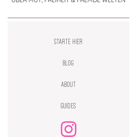
STARTE HIER
BLOG
ABOUT
GUIDES