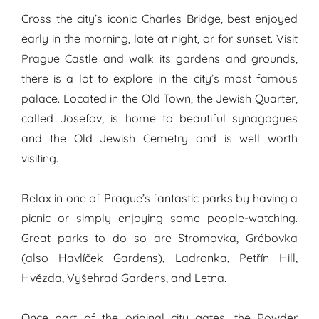
Cross the city’s iconic Charles Bridge, best enjoyed
early in the morning, late at night, or for sunset. Visit
Prague Castle and walk its gardens and grounds,
there is a lot to explore in the city’s most famous
palace. Located in the Old Town, the Jewish Quarter,
called Josefov, is home to beautiful synagogues
and the Old Jewish Cemetry and is well worth
visiting.
Relax in one of Prague’s fantastic parks by having a
picnic or simply enjoying some people-watching.
Great parks to do so are Stromovka, Grébovka
(also Havlíček Gardens), Ladronka, Petřín Hill,
Hvězda, Vyšehrad Gardens, and Letna.
Once part of the original city gates, the Powder