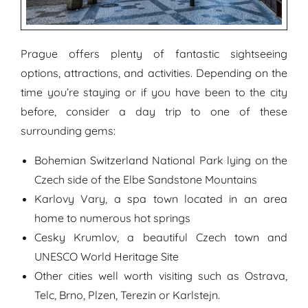
Prague offers plenty of fantastic sightseeing
options, attractions, and activities. Depending on the
time you’re staying or if you have been to the city
before, consider a day trip to one of these
surrounding gems:
Bohemian Switzerland National Park lying on the
Czech side of the Elbe Sandstone Mountains
Karlovy Vary, a spa town located in an area
home to numerous hot springs
Cesky Krumlov, a beautiful Czech town and
UNESCO World Heritage Site
Other cities well worth visiting such as Ostrava,
Telc, Brno, Plzen, Terezin or Karlstejn.