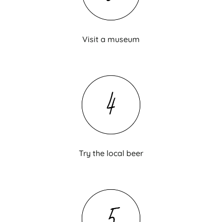
Visit a museum
Try the local beer