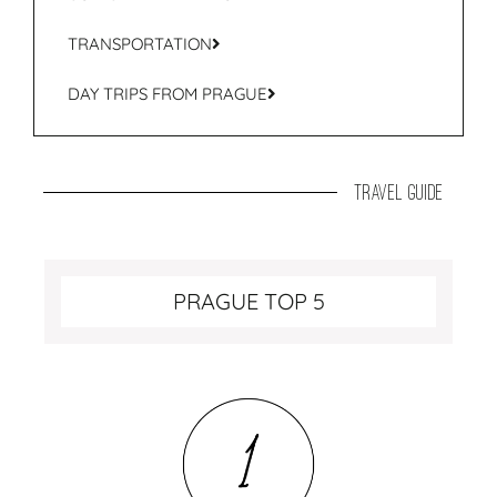
TRANSPORTATION
DAY TRIPS FROM PRAGUE
travel guide
PRAGUE TOP 5