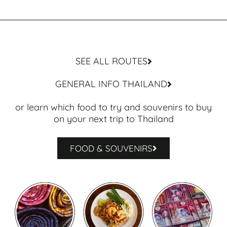
SEE ALL ROUTES
GENERAL INFO THAILAND
or learn which food to try and souvenirs to buy
on your next trip to Thailand
FOOD & SOUVENIRS