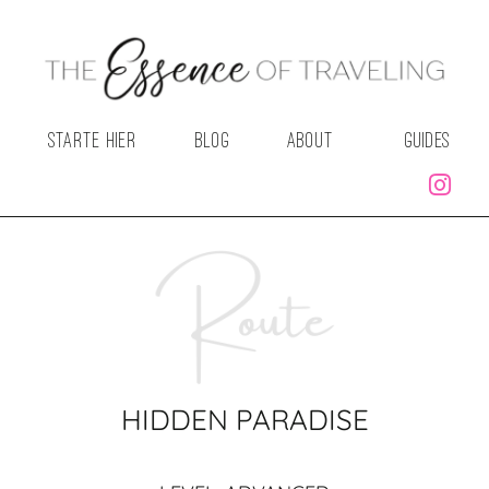
STARTE HIER
BLOG
ABOUT
GUIDES
HIDDEN PARADISE