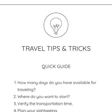
TRAVEL TIPS & TRICKS
QUICK GUIDE
How many days do you have available for
traveling?
Where do you want to start?
Verify the transportation time.
Plan your sightseeing.