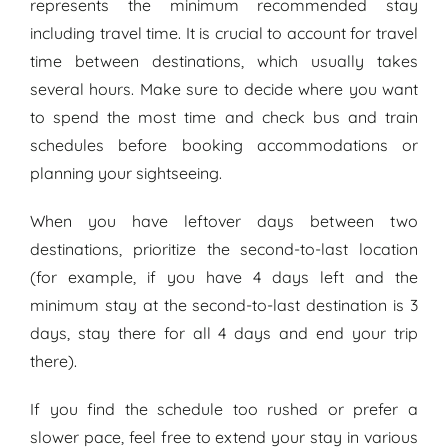
represents the minimum recommended stay
including travel time. It is crucial to account for travel
time between destinations, which usually takes
several hours. Make sure to decide where you want
to spend the most time and check bus and train
schedules before booking accommodations or
planning your sightseeing.
When you have leftover days between two
destinations, prioritize the second-to-last location
(for example, if you have 4 days left and the
minimum stay at the second-to-last destination is 3
days, stay there for all 4 days and end your trip
there).
If you find the schedule too rushed or prefer a
slower pace, feel free to extend your stay in various