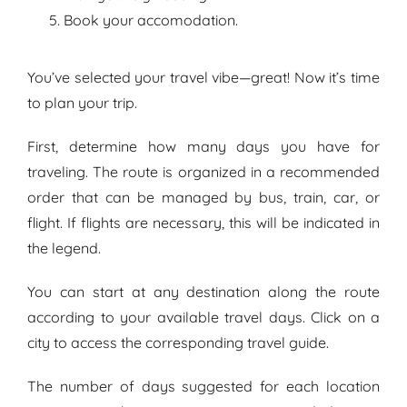
Book your accomodation.
You’ve selected your travel vibe—great! Now it’s time
to plan your trip.
First, determine how many days you have for
traveling. The route is organized in a recommended
order that can be managed by bus, train, car, or
flight. If flights are necessary, this will be indicated in
the legend.
You can start at any destination along the route
according to your available travel days. Click on a
city to access the
corresponding
travel guide.
The number of days suggested for each location