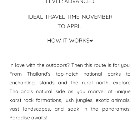
LEVEL: ADVANCED
IDEAL TRAVEL TIME: NOVEMBER
TO APRIL
HOW IT WORKS
Travel Guide & Routes Thailand ● Travel Itinerary Hidden Paradise
In love with the outdoors? Then this route is for you!
From Thailand’s top-notch national parks to
enchanting islands and the rural north, explore
Thailand’s natural side as you marvel at unique
karst rock formations, lush jungles, exotic animals,
vast landscapes, and soak in the panoramas.
Paradise awaits!