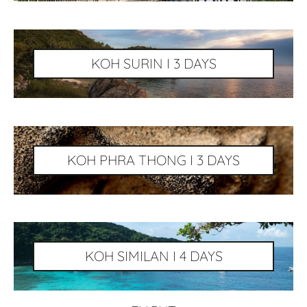
KOH SURIN I 3 DAYS
KOH PHRA THONG I 3 DAYS
KOH SIMILAN I 4 DAYS