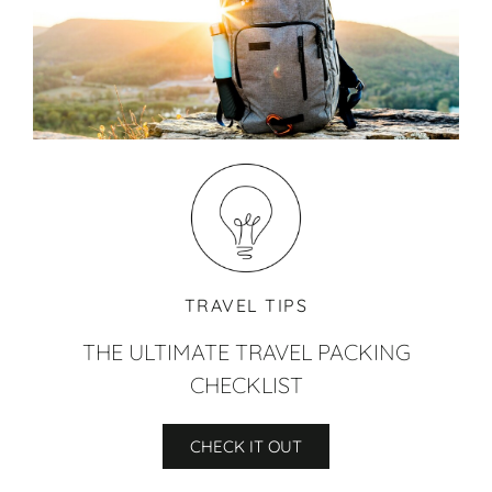
TRAVEL TIPS
THE ULTIMATE TRAVEL PACKING
CHECKLIST
CHECK IT OUT