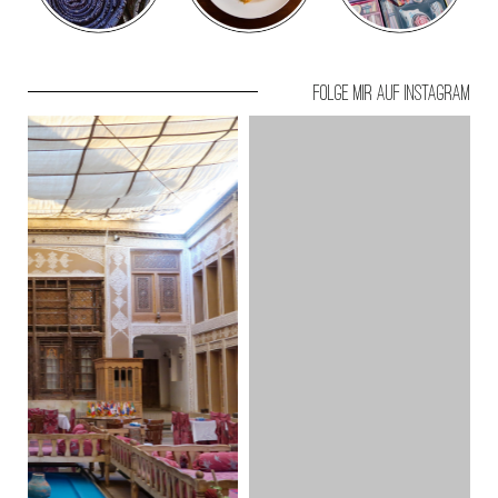
Folge mir auf Instagram