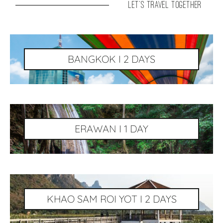
let's travel together
BANGKOK I 2 DAYS
ERAWAN I 1 DAY
KHAO SAM ROI YOT I 2 DAYS