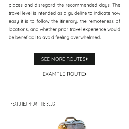
places and disregard the recommended days. The
travel level is intended as a guideline to indicate how
easy it is to follow the itinerary, the remoteness of
locations, and whether prior travel experience would
be beneficial to avoid feeling overwhelmed.
SEE MORE ROUTES
EXAMPLE ROUTE
featured from the blog