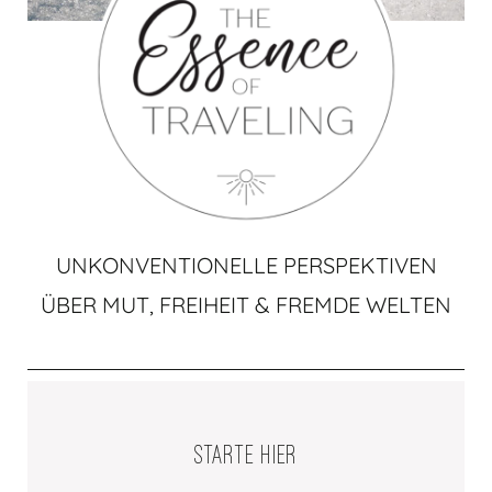
UNKONVENTIONELLE PERSPEKTIVEN
ÜBER MUT, FREIHEIT & FREMDE WELTEN
STARTE HIER