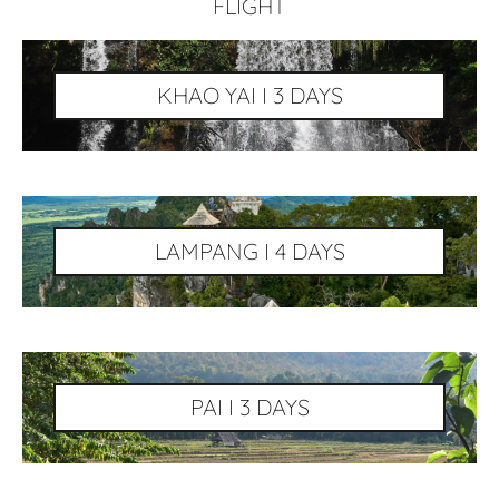
FLIGHT
KHAO YAI I 3 DAYS
LAMPANG I 4 DAYS
PAI I 3 DAYS