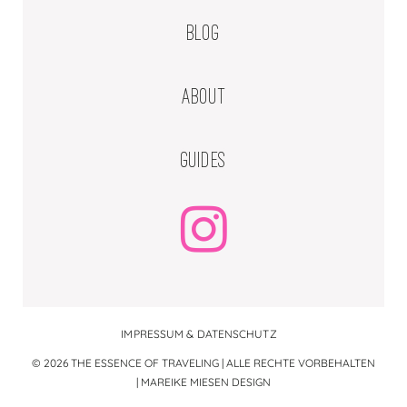
BLOG
ABOUT
GUIDES
IMPRESSUM & DATENSCHUTZ
© 2026 THE ESSENCE OF TRAVELING | ALLE RECHTE VORBEHALTEN
|
MAREIKE MIESEN DESIGN