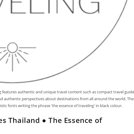
log features authentic and unique travel content such as compact travel guid
 and authentic perspectives about destinations from all around the world. The
tic fonts writing the phrase 'the essence of traveling' in black colour.
es Thailand ● The Essence of