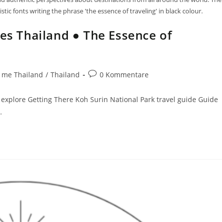
tic fonts writing the phrase 'the essence of traveling' in black colour.
des Thailand ● The Essence of
 me Thailand
/
Thailand
0 Kommentare
explore Getting There Koh Surin National Park travel guide Guide
…