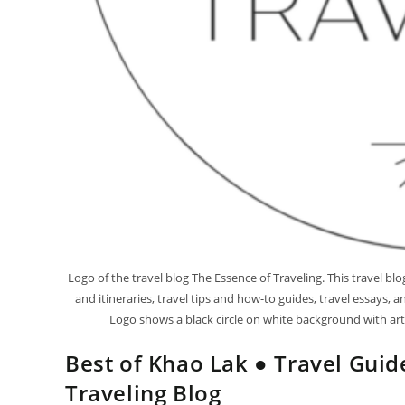
Logo of the travel blog The Essence of Traveling. This travel b
and itineraries, travel tips and how-to guides, travel essays,
Logo shows a black circle on white background with artis
Best of Khao Lak ● Travel Guid
Traveling Blog