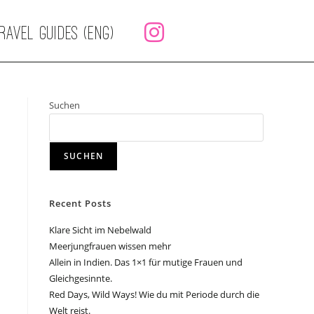
RAVEL GUIDES (ENG)
Suchen
SUCHEN
Recent Posts
Klare Sicht im Nebelwald
Meerjungfrauen wissen mehr
Allein in Indien. Das 1×1 für mutige Frauen und
Gleichgesinnte.
Red Days, Wild Ways! Wie du mit Periode durch die
Welt reist.