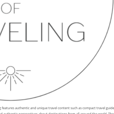
log features authentic and unique travel content such as compact travel guid
 and authentic perspectives about destinations from all around the world. The