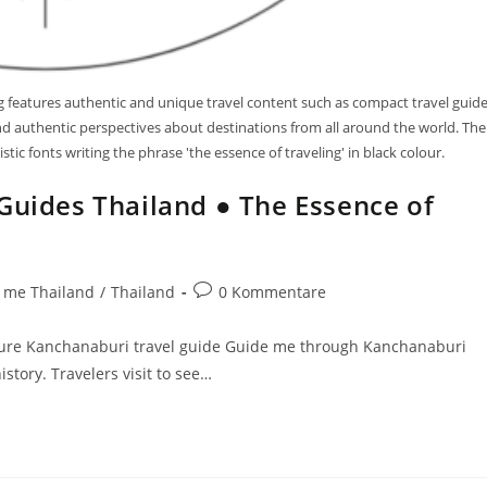
log features authentic and unique travel content such as compact travel guid
 and authentic perspectives about destinations from all around the world. The
tic fonts writing the phrase 'the essence of traveling' in black colour.
Guides Thailand ● The Essence of
 me Thailand
/
Thailand
0 Kommentare
ture Kanchanaburi travel guide Guide me through Kanchanaburi
story. Travelers visit to see…