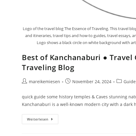
Logo of the travel blog The Essence of Traveling. This travel b
and itineraries, travel tips and how-to guides, travel essays,
Logo shows a black circle on white background with artis
Best of Kanchanaburi ● Travel 
Traveling Blog
mareikemiesen
November 24, 2024
Guide
quick guide some history temples & Caves stunning na
Kanchanaburi is a well-known modern city with a dark hi
Weiterlesen