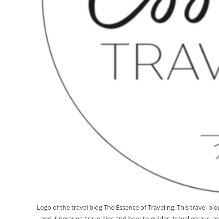
Logo of the travel blog The Essence of Traveling. This travel b
and itineraries, travel tips and how-to guides, travel essays,