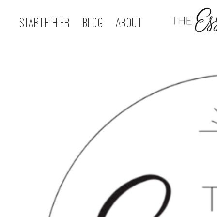
STARTE HIER
BLOG
ABOUT