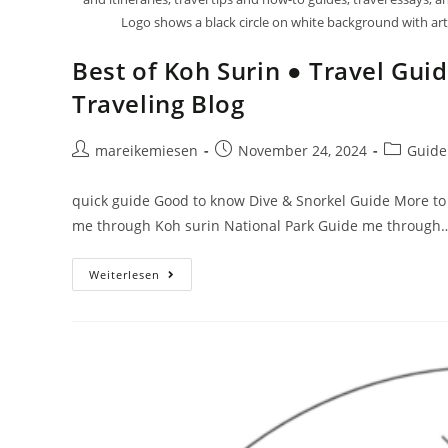
Logo shows a black circle on white background with artis
Best of Koh Surin ● Travel Gui
Traveling Blog
mareikemiesen
November 24, 2024
Guide
quick guide Good to know Dive & Snorkel Guide More to 
me through Koh surin National Park Guide me through
Weiterlesen