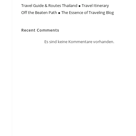
Travel Guide & Routes Thailand ● Travel Itinerary
Off the Beaten Path ● The Essence of Traveling Blog
Recent Comments
Es sind keine Kommentare vorhanden.